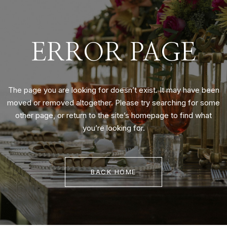
ERROR PAGE
The page you are looking for doesn’t exist. It may have been
moved or removed altogether. Please try searching for some
other page, or return to the site’s homepage to find what
you’re looking for.
BACK HOME